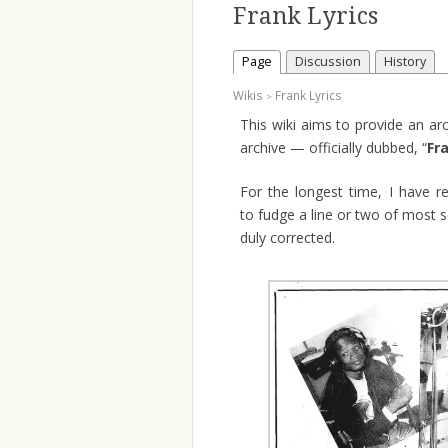
Frank Lyrics
Page
Discussion
History
Wikis
Frank Lyrics
>
This wiki aims to provide an ar
archive — officially dubbed, “
Fr
For the longest time, I have r
to fudge a line or two of most s
duly corrected.