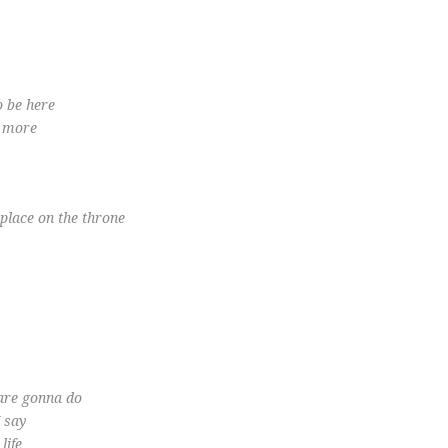
o be here
o more
place on the throne
 are gonna do
I say
life