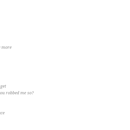
ny more
rget
you robbed me so?
ace