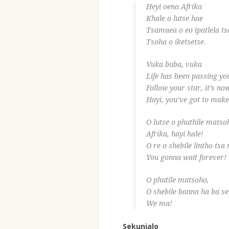
Heyi oena Afrika
Khale o lutse hae
Tsamaea o eo ipatlela t
Tsoha o iketsetse.
Vuka baba, vuka
Life has been passing yo
Follow your star, it’s no
Hayi, you’ve got to make 
O lutse o phuthile matso
Afrika, hayi hale!
O re o shebile lintho tsa
You gonna wait forever!
O phutile matsoho,
O shebile banna ha ba se
We ma!
Sekunjalo