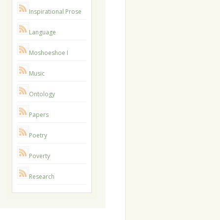
Inspirational Prose
Language
Moshoeshoe I
Music
Ontology
Papers
Poetry
Poverty
Research