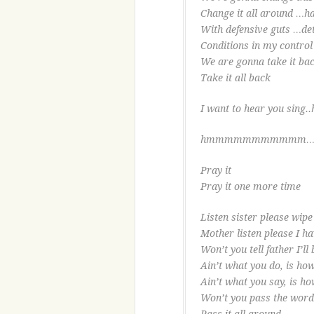
Change it all around …ha
With defensive guts …de
Conditions in my contro
We are gonna take it ba
Take it all back
I want to hear you sing..
hmmmmmmmmmmm
Pray it
Pray it one more time
Listen sister please wipe 
Mother listen please I h
Won’t you tell father I’ll
Ain’t what you do, is how
Ain’t what you say, is ho
Won’t you pass the word