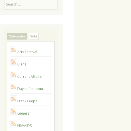
Search
Categories
Wiki
Arts Festival
Clans
Current Affairs
Days of Honour
Frank Leepa
General
HIV/AIDS