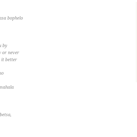
sasa bophelo
u by
w or never
it better
ho
 mahala
betsa,