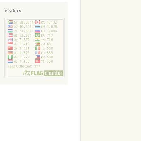
Visitors