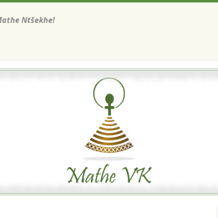
Mathe Ntšekhe!