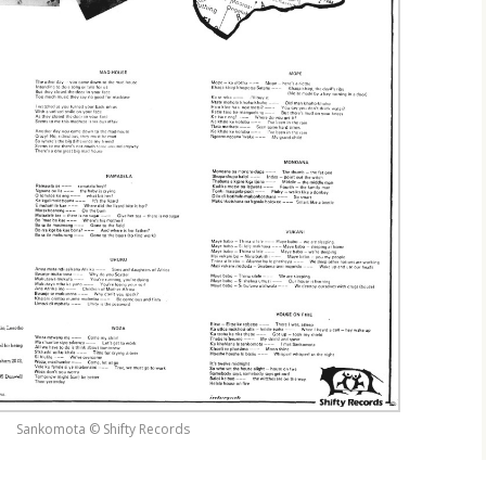
Sankomota © Shifty Records