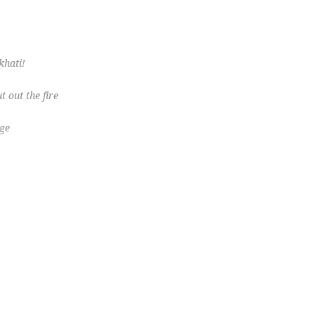
khati!
t out the fire
ge