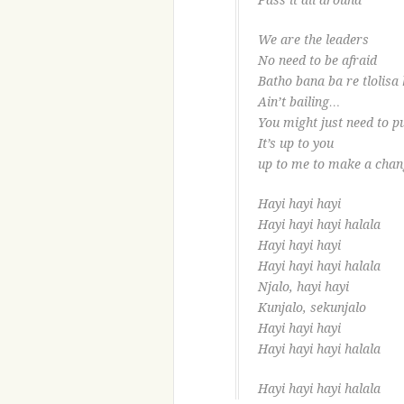
Pass it all around
We are the leaders
No need to be afraid
Batho bana ba re tlolisa 
Ain’t bailing…
You might just need to pu
It’s up to you
up to me to make a chan
Hayi hayi hayi
Hayi hayi hayi halala
Hayi hayi hayi
Hayi hayi hayi halala
Njalo, hayi hayi
Kunjalo, sekunjalo
Hayi hayi hayi
Hayi hayi hayi halala
Hayi hayi hayi halala