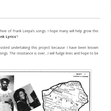
chive of Frank Leepa’s songs. I hope many will help grow this
ank Lyrics
“!
esisted undertaking this project because I have been known
ongs. The resistance is over…I will fudge lines and hope to be