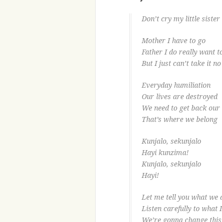
Don’t cry my little sister
Mother I have to go
Father I do really want t
But I just can’t take it n
Everyday humiliation
Our lives are destroyed
We need to get back our 
That’s where we belong
Kunjalo, sekunjalo
Hayi kunzima!
Kunjalo, sekunjalo
Hayi!
Let me tell you what we
Listen carefully to what 
We’re gonna change this 