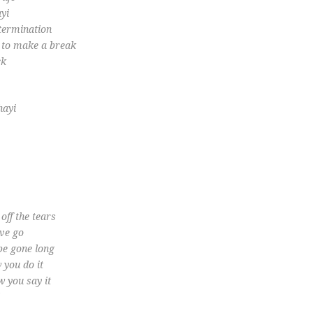
yi
termination
l to make a break
ck
hayi
…
off the tears
ave go
 be gone long
 you do it
w you say it