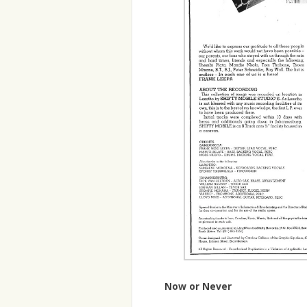
Now or Never