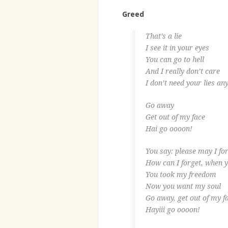
Greed
That’s a lie
I see it in your eyes
You can go to hell
And I really don’t care
I don’t need your lies a
Go away
Get out of my face
Hai go oooon!
You say: please may I fo
How can I forget, when 
You took my freedom
Now you want my soul
Go away, get out of my f
Hayiii go oooon!