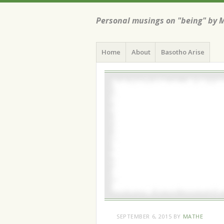
Personal musings on "being" by 
Menu
Skip
Home
About
Basotho Arise
to
content
SEPTEMBER 6, 2015
BY
MATHE