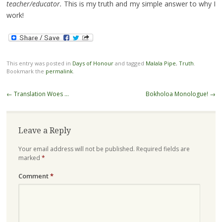
teacher/educator.
This is my truth and my simple answer to why I
work!
This entry was posted in
Days of Honour
and tagged
Malala Pipe
,
Truth
.
Bookmark the
permalink
.
Post
←
Translation Woes …
Bokholoa Monologue!
→
navigation
Leave a Reply
Your email address will not be published.
Required fields are
marked
*
Comment
*