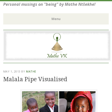
Personal musings on "being" by Mathe Ntšekhe!
Menu
Skip
to
content
MAY 1, 2013
BY
MATHE
Malala Pipe Visualised