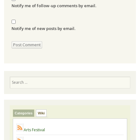
Notify me of follow-up comments by email.
Notify me of new posts by email.
Search
Categories
Wiki
Arts Festival