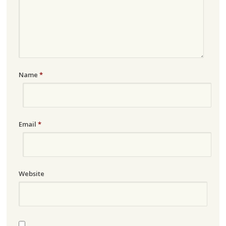
Name
*
Email
*
Website