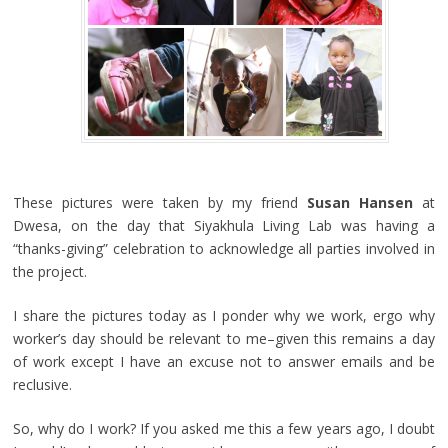
These pictures were taken by my friend
Susan Hansen
at
Dwesa, on the day that Siyakhula Living Lab was having a
“thanks-giving” celebration to acknowledge all parties involved in
the project.
I share the pictures today as I ponder why we work, ergo why
worker’s day should be relevant to me–given this remains a day
of work except I have an excuse not to answer emails and be
reclusive.
So, why do I work? If you asked me this a few years ago, I doubt