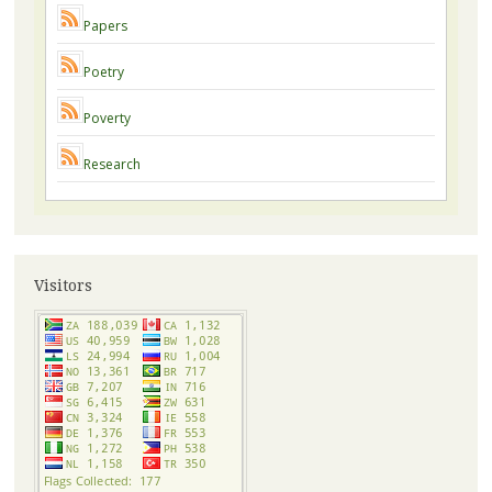
Papers
Poetry
Poverty
Research
Visitors