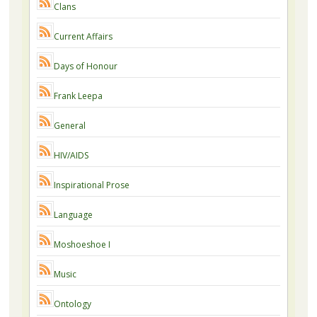
Clans
Current Affairs
Days of Honour
Frank Leepa
General
HIV/AIDS
Inspirational Prose
Language
Moshoeshoe I
Music
Ontology