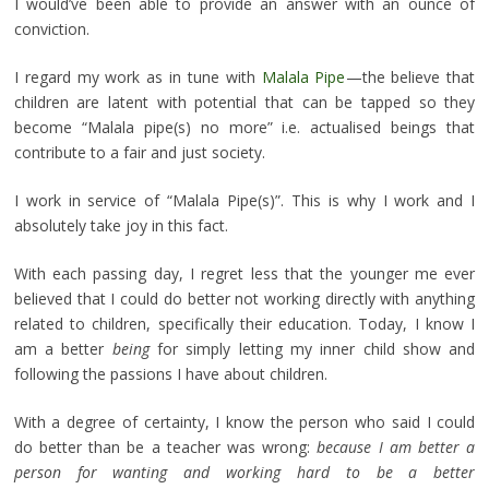
I would’ve been able to provide an answer with an ounce of
conviction.
I regard my work as in tune with
Malala Pipe
—the believe that
children are latent with potential that can be tapped so they
become “Malala pipe(s) no more” i.e. actualised beings that
contribute to a fair and just society.
I work in service of “Malala Pipe(s)”. This is why I work and I
absolutely take joy in this fact.
With each passing day, I regret less that the younger me ever
believed that I could do better not working directly with anything
related to children, specifically their education. Today, I know I
am a better
being
for simply letting my inner child show and
following the passions I have about children.
With a degree of certainty, I know the person who said I could
do better than be a teacher was wrong:
because I am better a
person for wanting and working hard to be a better