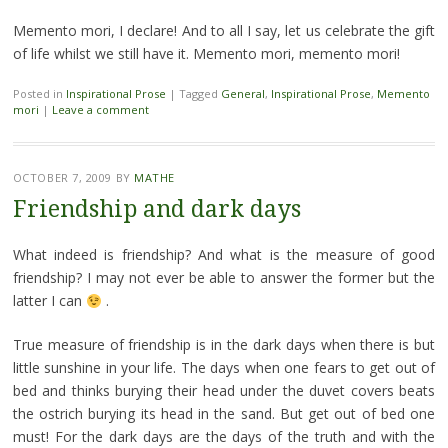
Memento mori, I declare! And to all I say, let us celebrate the gift
of life whilst we still have it. Memento mori, memento mori!
Posted in
Inspirational Prose
|
Tagged
General
,
Inspirational Prose
,
Memento
mori
|
Leave a comment
OCTOBER 7, 2009
BY
MATHE
Friendship and dark days
What indeed is friendship? And what is the measure of good
friendship? I may not ever be able to answer the former but the
latter I can
.
True measure of friendship is in the dark days when there is but
little sunshine in your life. The days when one fears to get out of
bed and thinks burying their head under the duvet covers beats
the ostrich burying its head in the sand. But get out of bed one
must! For the dark days are the days of the truth and with the