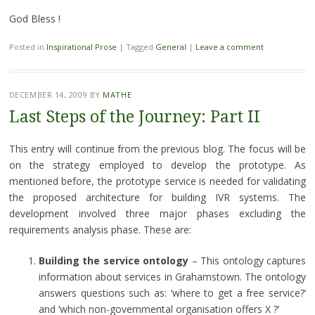
God Bless !
Posted in
Inspirational Prose
|
Tagged
General
|
Leave a comment
DECEMBER 14, 2009
BY
MATHE
Last Steps of the Journey: Part II
This entry will continue from the previous blog. The focus will be
on the strategy employed to develop the prototype. As
mentioned before, the prototype service is needed for validating
the proposed architecture for building IVR systems. The
development involved three major phases excluding the
requirements analysis phase. These are:
Building the service ontology
– This ontology captures
information about services in Grahamstown. The ontology
answers questions such as: ‘where to get a free service?’
and ‘which non-governmental organisation offers X ?’