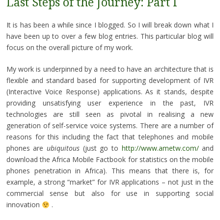
Last Steps of the Journey: Part I
It is has been a while since I blogged. So I will break down what I
have been up to over a few blog entries. This particular blog will
focus on the overall picture of my work.
My work is underpinned by a need to have an architecture that is
flexible and standard based for supporting development of IVR
(Interactive Voice Response) applications. As it stands, despite
providing unsatisfying user experience in the past, IVR
technologies are still seen as pivotal in realising a new
generation of self-service voice systems. There are a number of
reasons for this including the fact that telephones and mobile
phones are
ubiquitous
(just go to
http://www.ametw.com/
and
download the Africa Mobile Factbook for statistics on the mobile
phones penetration in Africa). This means that there is, for
example, a strong “market” for IVR applications – not just in the
commercial sense but also for use in supporting social
innovation
.