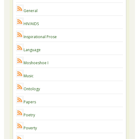
General
HIV/AIDS
Inspirational Prose
Language
Moshoeshoe I
Music
Ontology
Papers
Poetry
Poverty