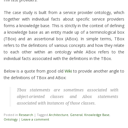
The case study is built from a service provider ontology, which
together with individual facts about specific service providers
forms a knowledge base. This is strictly in the context of defining
a knowledge base as an entity made up of a terminological box
(TBox) and an assertional box (ABox). In simple terms, TBox
refers to the definitions of various concepts and how they relate
to each other within an ontology while ABox refers to the
individual facts associated with the definitions in the TBox.
Below is a quote from good old
Wiki
to provide another angle to
the definitions of TBox and ABox:
Tbox statements are sometimes associated with
object-oriented classes and Abox statements
associated with instances of those classes.
Posted in
Research
|
Tagged
Architecture
,
General
,
Knowledge Base
,
Ontology
|
Leave a comment