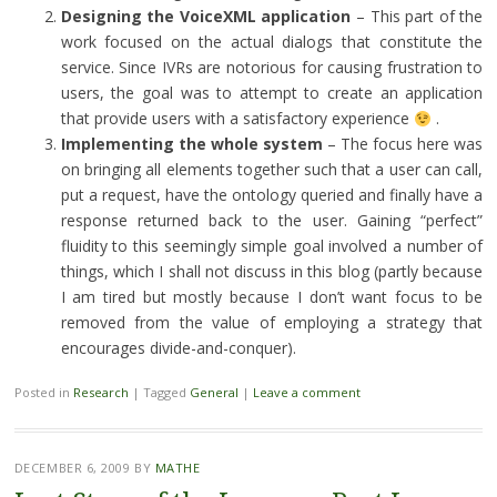
Designing the VoiceXML application
– This part of the
work focused on the actual dialogs that constitute the
service. Since IVRs are notorious for causing frustration to
users, the goal was to attempt to create an application
that provide users with a satisfactory experience
.
Implementing the whole system
– The focus here was
on bringing all elements together such that a user can call,
put a request, have the ontology queried and finally have a
response returned back to the user. Gaining “perfect”
fluidity to this seemingly simple goal involved a number of
things, which I shall not discuss in this blog (partly because
I am tired but mostly because I don’t want focus to be
removed from the value of employing a strategy that
encourages divide-and-conquer).
Posted in
Research
|
Tagged
General
|
Leave a comment
DECEMBER 6, 2009
BY
MATHE