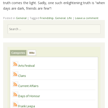
truth comes the light. Sadly, one such enlightening truth is “when
days are dark, friends are few”!
Posted in
General
|
Tagged
Friendship
,
General
,
Life
|
Leave a comment
Search
Categories
Wiki
Arts Festival
Clans
Current Affairs
Days of Honour
Frank Leepa