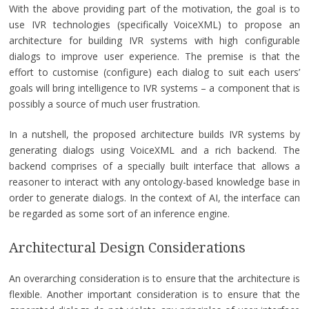
With the above providing part of the motivation, the goal is to
use IVR technologies (specifically VoiceXML) to propose an
architecture for building IVR systems with high configurable
dialogs to improve user experience. The premise is that the
effort to customise (configure) each dialog to suit each users’
goals will bring intelligence to IVR systems – a component that is
possibly a source of much user frustration.
In a nutshell, the proposed architecture builds IVR systems by
generating dialogs using VoiceXML and a rich backend. The
backend comprises of a specially built interface that allows a
reasoner to interact with any ontology-based knowledge base in
order to generate dialogs. In the context of AI, the interface can
be regarded as some sort of an inference engine.
Architectural Design Considerations
An overarching consideration is to ensure that the architecture is
flexible. Another important consideration is to ensure that the