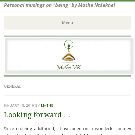
Personal musings on "being" by Mathe Ntšekhe!
Menu
Skip
to
content
GENERAL
JANUARY 18, 2010
BY
MATHE
Looking forward …
Since entering adulthood, I have been on a wonderful journey