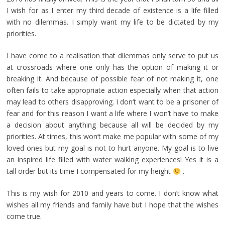
I wish for as I enter my third decade of existence is a life filled
with no dilemmas. I simply want my life to be dictated by my
priorities.
I have come to a realisation that dilemmas only serve to put us
at crossroads where one only has the option of making it or
breaking it. And because of possible fear of not making it, one
often fails to take appropriate action especially when that action
may lead to others disapproving. I don’t want to be a prisoner of
fear and for this reason I want a life where I won’t have to make
a decision about anything because all will be decided by my
priorities. At times, this won’t make me popular with some of my
loved ones but my goal is not to hurt anyone. My goal is to live
an inspired life filled with water walking experiences! Yes it is a
tall order but its time I compensated for my height
.
This is my wish for 2010 and years to come. I don’t know what
wishes all my friends and family have but I hope that the wishes
come true.