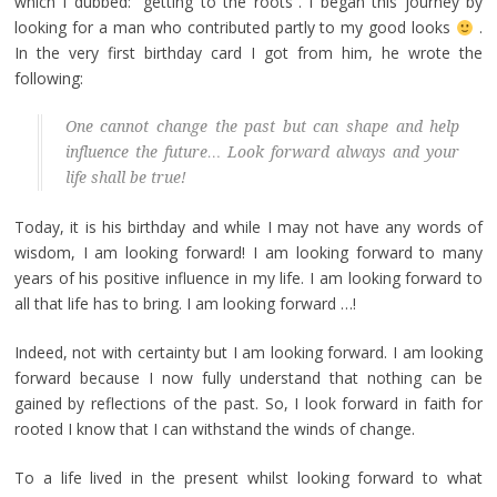
which I dubbed: “getting to the roots”. I began this journey by
looking for a man who contributed partly to my good looks
.
In the very first birthday card I got from him, he wrote the
following:
One cannot change the past but can shape and help
influence the future… Look forward always and your
life shall be true!
Today, it is his birthday and while I may not have any words of
wisdom, I am looking forward! I am looking forward to many
years of his positive influence in my life. I am looking forward to
all that life has to bring. I am looking forward …!
Indeed, not with certainty but I am looking forward. I am looking
forward because I now fully understand that nothing can be
gained by reflections of the past. So, I look forward in faith for
rooted I know that I can withstand the winds of change.
To a life lived in the present whilst looking forward to what