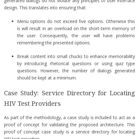
generated dialogs do not violate any principles of user interface
design. This translates into ensuring that:
Menu options do not exceed five options. Otherwise this
is will result in an overload on the short-term memory of
the user. Consequently, the user will have problems
remembering the presented options.
Break content into small chucks to enhance memorability
by introducing rhetorical questions or using quiz type
questions. However, the number of dialogs generated
should be kept at a minimum.
Case Study: Service Directory for Locating
HIV Test Providers
As part of the methodology, a case study is included to act as a
proof of concept for validating the proposed architecture. This
proof of concept case study is a service directory for locating
HIV test providers.