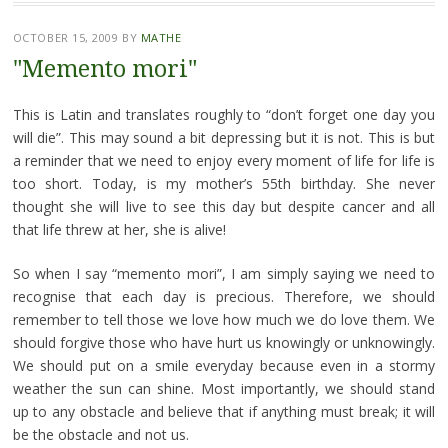
OCTOBER 15, 2009
BY
MATHE
"Memento mori"
This is Latin and translates roughly to “don’t forget one day you
will die”. This may sound a bit depressing but it is not. This is but
a reminder that we need to enjoy every moment of life for life is
too short. Today, is my mother’s 55th birthday. She never
thought she will live to see this day but despite cancer and all
that life threw at her, she is alive!
So when I say “memento mori”, I am simply saying we need to
recognise that each day is precious. Therefore, we should
remember to tell those we love how much we do love them. We
should forgive those who have hurt us knowingly or unknowingly.
We should put on a smile everyday because even in a stormy
weather the sun can shine. Most importantly, we should stand
up to any obstacle and believe that if anything must break; it will
be the obstacle and not us.