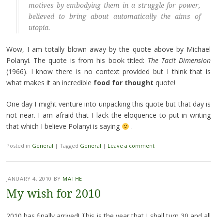
motives by embodying them in a struggle for power,
believed to bring about automatically the aims of
utopia.
Wow, I am totally blown away by the quote above by Michael
Polanyi. The quote is from his book titled:
The Tacit Dimension
(1966). I know there is no context provided but I think that is
what makes it an incredible
food for thought
quote!
One day I might venture into unpacking this quote but that day is
not near. I am afraid that I lack the eloquence to put in writing
that which I believe Polanyi is saying
.
Posted in
General
|
Tagged
General
|
Leave a comment
JANUARY 4, 2010
BY
MATHE
My wish for 2010
2010 has finally arrived! This is the year that I shall turn 30 and all