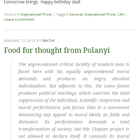
tomorrow brings. Happy birthday dad!
Posted in
Inspirational Prose
|
Tagged
General
,
Inspirational Prose
,
Life
|
Leave a comment
JANUARY 12, 2010
BY
MATHE
Food for thought from Polanyi
The unprecedented critical lucidity of modern man is
fused here with his equally unprecedented moral
demands and produces an angry absolute
individualism. But adjacent to this, the same fusion
produces political teachings which sanction the total
suppression of the individual. Scientific skepticism and
moral perfectionism join forces then in a movement
denouncing any appeal to moral ideals as futile and
dishonest. Its perfectionism demands a total
transformation of society; but this Utopian project is
not allowed to declare itself. It conceals its moral