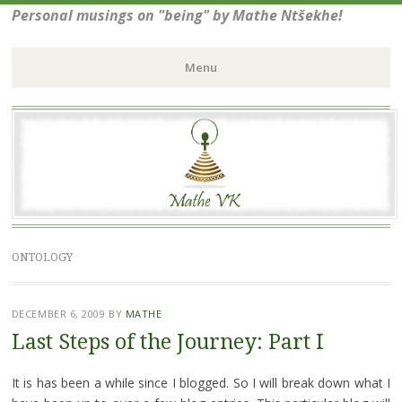
Personal musings on "being" by Mathe Ntšekhe!
Menu
Skip
to
content
ONTOLOGY
DECEMBER 6, 2009
BY
MATHE
Last Steps of the Journey: Part I
It is has been a while since I blogged. So I will break down what I