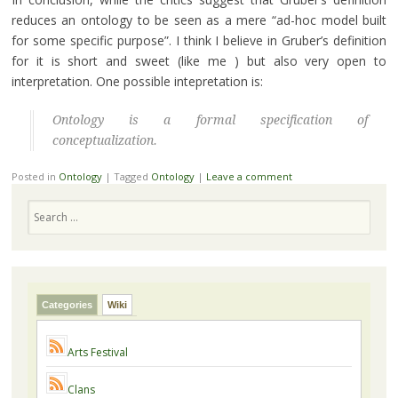
reduces an ontology to be seen as a mere “ad-hoc model built
for some specific purpose”. I think I believe in Gruber’s definition
for it is short and sweet (like me ) but also very open to
interpretation. One possible intepretation is:
Ontology is a formal specification of
conceptualization.
Posted in
Ontology
|
Tagged
Ontology
|
Leave a comment
Search
Categories
Wiki
Arts Festival
Clans