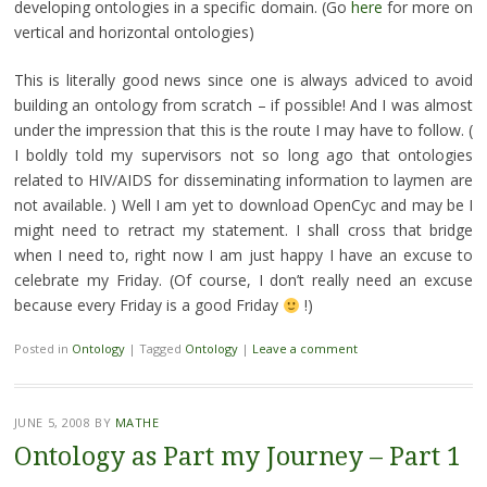
developing ontologies in a specific domain. (Go
here
for more on
vertical and horizontal ontologies)
This is literally good news since one is always adviced to avoid
building an ontology from scratch – if possible! And I was almost
under the impression that this is the route I may have to follow. (
I boldly told my supervisors not so long ago that ontologies
related to HIV/AIDS for disseminating information to laymen are
not available. ) Well I am yet to download OpenCyc and may be I
might need to retract my statement. I shall cross that bridge
when I need to, right now I am just happy I have an excuse to
celebrate my Friday. (Of course, I don’t really need an excuse
because every Friday is a good Friday
!)
Posted in
Ontology
|
Tagged
Ontology
|
Leave a comment
JUNE 5, 2008
BY
MATHE
Ontology as Part my Journey – Part 1