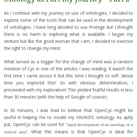
As I continue with my journey on use of ontologies, I decided to
explore some of the tools that can be used in the development
of ontologies. I have long decided to use Protege but I thought
there is no harm in exploring what is available. I began my
venture but like the good woman that I am, I decided to exercise
the right to change my mind.
What served as a trigger for the change of mind was a random
mention of
Cyc
in one of the articles I was reading. It wasn’t the
first time I came across it but this time I thought to self: ‘about
time you explored this!’ So with obvious determination, I
proceeded with my exploration! This yielded fruitful results in less
than 30 minutes (with the help of Google of course).
In 30 minutes, I was lead to believe that OpenCyc might be
useful in helping me to model my HIV/AIDS ontology. As aptly
put, OpenCyc can be used for “
rapid development of an ontology in a
“. What this means is that OpenCyc is ideal for
vertical area