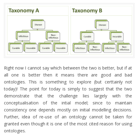
Right now I cannot say which between the two is better, but if at
all one is better then it means there are good and bad
ontologies. This is something to explore (but certtainly not
today)! The point for today is simply to suggest that the two
demonstrate that the challenge lies largely with the
conceptualisation of the intial model; since to maintain
consistency one depends mostly on initial modelling decisions.
Further, idea of re-use of an ontology cannot be taken for
granted even though it is one of the most cited reason for using
ontologies.