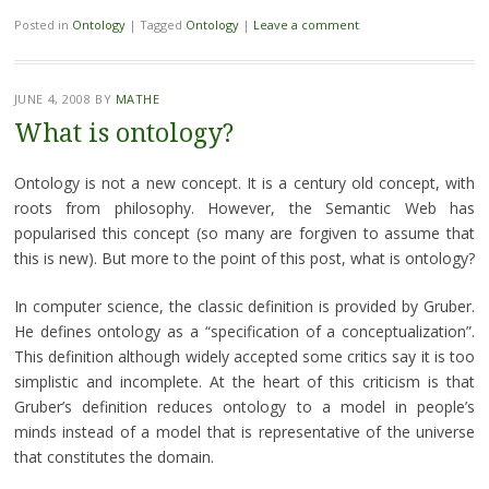
Posted in
Ontology
|
Tagged
Ontology
|
Leave a comment
JUNE 4, 2008
BY
MATHE
What is ontology?
Ontology is not a new concept. It is a century old concept, with
roots from philosophy. However, the Semantic Web has
popularised this concept (so many are forgiven to assume that
this is new). But more to the point of this post, what is ontology?
In computer science, the classic definition is provided by Gruber.
He defines ontology as a “specification of a conceptualization”.
This definition although widely accepted some critics say it is too
simplistic and incomplete. At the heart of this criticism is that
Gruber’s definition reduces ontology to a model in people’s
minds instead of a model that is representative of the universe
that constitutes the domain.