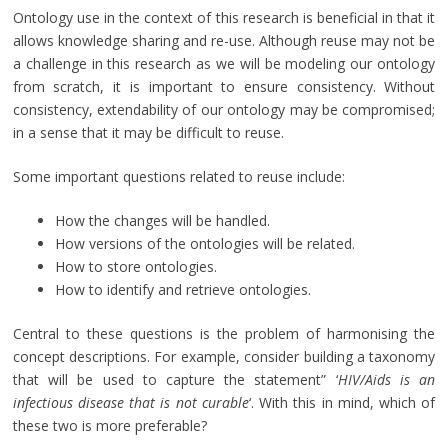
Ontology use in the context of this research is beneficial in that it
allows knowledge sharing and re-use. Although reuse may not be
a challenge in this research as we will be modeling our ontology
from scratch, it is important to ensure consistency. Without
consistency, extendability of our ontology may be compromised;
in a sense that it may be difficult to reuse.
Some important questions related to reuse include:
How the changes will be handled.
How versions of the ontologies will be related.
How to store ontologies.
How to identify and retrieve ontologies.
Central to these questions is the problem of harmonising the
concept descriptions. For example, consider building a taxonomy
that will be used to capture the statement” ‘
HIV/Aids is an
infectious disease that is not curable
‘. With this in mind, which of
these two is more preferable?