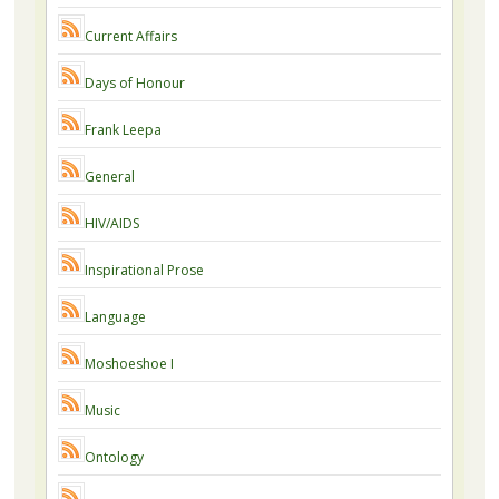
Current Affairs
Days of Honour
Frank Leepa
General
HIV/AIDS
Inspirational Prose
Language
Moshoeshoe I
Music
Ontology