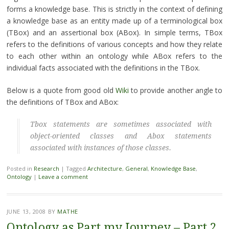
forms a knowledge base. This is strictly in the context of defining
a knowledge base as an entity made up of a terminological box
(TBox) and an assertional box (ABox). In simple terms, TBox
refers to the definitions of various concepts and how they relate
to each other within an ontology while ABox refers to the
individual facts associated with the definitions in the TBox.
Below is a quote from good old
Wiki
to provide another angle to
the definitions of TBox and ABox:
Tbox statements are sometimes associated with
object-oriented classes and Abox statements
associated with instances of those classes.
Posted in
Research
|
Tagged
Architecture
,
General
,
Knowledge Base
,
Ontology
|
Leave a comment
JUNE 13, 2008
BY
MATHE
Ontology as Part my Journey – Part 2