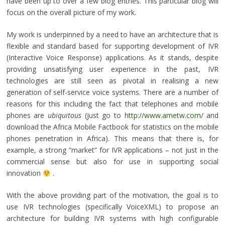
have been up to over a few blog entries. This particular blog will
focus on the overall picture of my work.
My work is underpinned by a need to have an architecture that is
flexible and standard based for supporting development of IVR
(Interactive Voice Response) applications. As it stands, despite
providing unsatisfying user experience in the past, IVR
technologies are still seen as pivotal in realising a new
generation of self-service voice systems. There are a number of
reasons for this including the fact that telephones and mobile
phones are
ubiquitous
(just go to
http://www.ametw.com/
and
download the Africa Mobile Factbook for statistics on the mobile
phones penetration in Africa). This means that there is, for
example, a strong “market” for IVR applications – not just in the
commercial sense but also for use in supporting social
innovation
.
With the above providing part of the motivation, the goal is to
use IVR technologies (specifically VoiceXML) to propose an
architecture for building IVR systems with high configurable