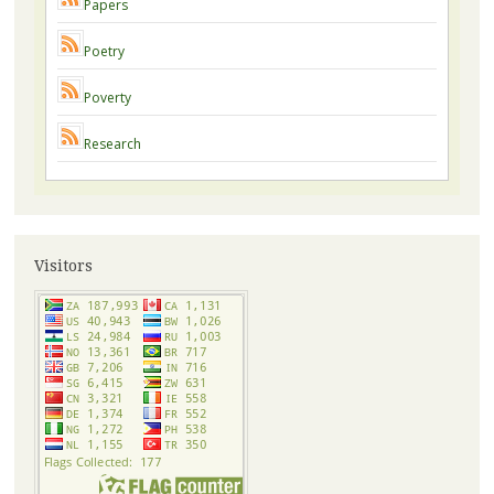
Papers
Poetry
Poverty
Research
Visitors