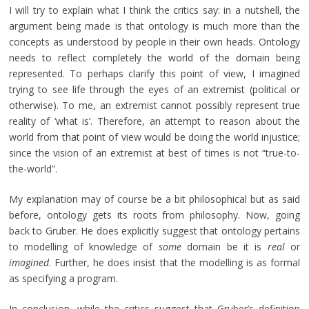
I will try to explain what I think the critics say: in a nutshell, the
argument being made is that ontology is much more than the
concepts as understood by people in their own heads. Ontology
needs to reflect completely the world of the domain being
represented. To perhaps clarify this point of view, I imagined
trying to see life through the eyes of an extremist (political or
otherwise). To me, an extremist cannot possibly represent true
reality of ‘what is’. Therefore, an attempt to reason about the
world from that point of view would be doing the world injustice;
since the vision of an extremist at best of times is not “true-to-
the-world”.
My explanation may of course be a bit philosophical but as said
before, ontology gets its roots from philosophy. Now, going
back to Gruber. He does explicitly suggest that ontology pertains
to modelling of knowledge of
some
domain be it is
real
or
imagined
. Further, he does insist that the modelling is as formal
as specifying a program.
In conclusion, while the critics suggest that Gruber’s definition