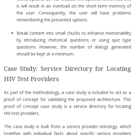
is will result in an overload on the short-term memory of
the user. Consequently, the user will have problems
remembering the presented options.
Break content into small chucks to enhance memorability
by introducing rhetorical questions or using quiz type
questions. However, the number of dialogs generated
should be kept at a minimum.
Case Study: Service Directory for Locating
HIV Test Providers
As part of the methodology, a case study is included to act as a
proof of concept for validating the proposed architecture. This
proof of concept case study is a service directory for locating
HIV test providers.
The case study is built from a service provider ontology, which
together with individual facts about specific service providers