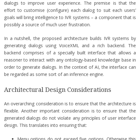
dialogs to improve user experience. The premise is that the
effort to customise (configure) each dialog to suit each users’
goals will bring intelligence to IVR systems – a component that is
possibly a source of much user frustration.
In a nutshell, the proposed architecture builds IVR systems by
generating dialogs using VoiceXML and a rich backend. The
backend comprises of a specially built interface that allows a
reasoner to interact with any ontology-based knowledge base in
order to generate dialogs. In the context of AI, the interface can
be regarded as some sort of an inference engine.
Architectural Design Considerations
An overarching consideration is to ensure that the architecture is
flexible. Another important consideration is to ensure that the
generated dialogs do not violate any principles of user interface
design. This translates into ensuring that:
Menu options do not exceed five options. Otherwise this