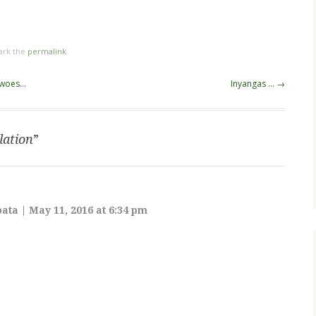
ark the
permalink
.
s woes…
Inyangas …
→
lation
”
bata
|
May 11, 2016 at 6:34 pm