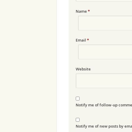
Name
*
Email
*
Website
Notify me of follow-up comme
Notify me of new posts by ema