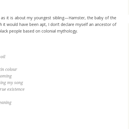
as it is about my youngest sibling—Hamster, the baby of the
ugh it would have been apt, I don’t declare myself an ancestor of
black people based on colonial mythology.
oil
in colour
ecoming
 sing my song
true existence
eaning