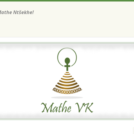
Mathe Ntšekhe!