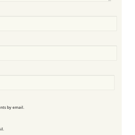
nts by email.
il.