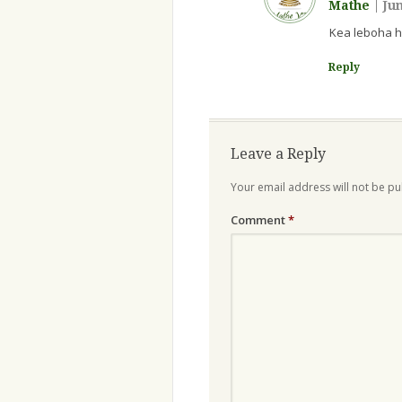
Mathe
|
Jun
Kea leboha h
Reply
Leave a Reply
Your email address will not be pu
Comment
*