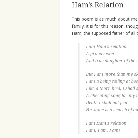
Ham’s Relation
This poem is as much about me 
family. It is for this reason, tho
Ham, the supposed father of all 
I am Ham’s relation
A proud sister
And true daughter of the s
But I am more than my sk
I am a being toiling at b
Like a thorn bird, I shall
A liberating song for my 
Death I shall not fear
For mine is a search of m
I am Ham’s relation
I am, I am, I am!