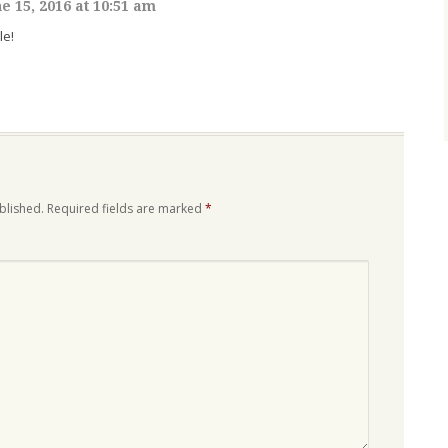
e 15, 2016 at 10:51 am
le!
blished.
Required fields are marked
*