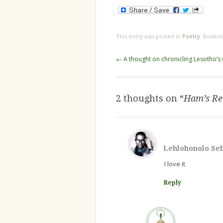
This entry was posted in
Poetry
. Bookm
Post
←
A thought on chronicling Lesotho’
navigation
2 thoughts on “
Ham’s Re
Lehlohonolo Se
I love it
Reply