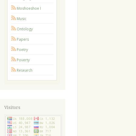
Moshoeshoe I
Music
Ontology
Papers
Poetry
Poverty
Research
Visitors