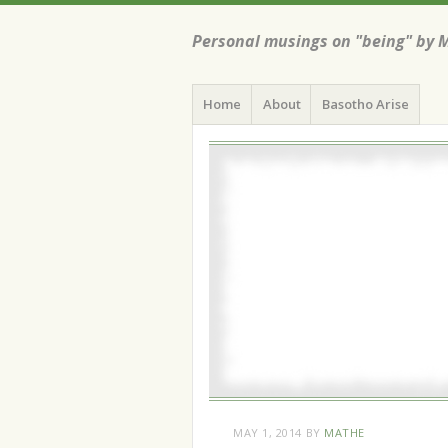
Personal musings on "being" by 
Menu
Skip
Home
About
Basotho Arise
to
content
MAY 1, 2014
BY
MATHE