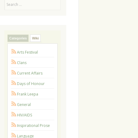
Search
Categories
Wiki
Arts Festival
Clans
Current Affairs
Days of Honour
Frank Leepa
General
HIV/AIDS
Inspirational Prose
Language