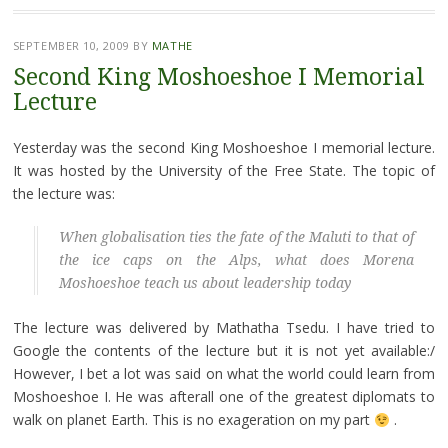
SEPTEMBER 10, 2009
BY
MATHE
Second King Moshoeshoe I Memorial
Lecture
Yesterday was the second King Moshoeshoe I memorial lecture.
It was hosted by the University of the Free State. The topic of
the lecture was:
When globalisation ties the fate of the Maluti to that of
the ice caps on the Alps, what does Morena
Moshoeshoe teach us about leadership today
The lecture was delivered by Mathatha Tsedu. I have tried to
Google the contents of the lecture but it is not yet available:/
However, I bet a lot was said on what the world could learn from
Moshoeshoe I. He was afterall one of the greatest diplomats to
walk on planet Earth. This is no exageration on my part
.