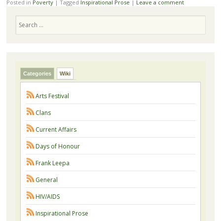
Posted in
Poverty
|
Tagged
Inspirational Prose
|
Leave a comment
Search
Categories
Wiki
Arts Festival
Clans
Current Affairs
Days of Honour
Frank Leepa
General
HIV/AIDS
Inspirational Prose