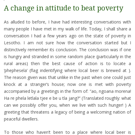
A change in attitude to beat poverty
As alluded to before, I have had interesting conversations with
many people I have met in my walk of life. Today, I shall share a
conversation I had a few years ago on the state of poverty in
Lesotho. I am not sure how the conversation started but I
distinctively remember its conclusion. The conclusion was if one
is hungry and stranded in some random place (particularly in the
rural areas) then the best cause of action is to locate a
‘phephesela’ (flag indentifying where local beer is brewed at ).
The reason given was that unlike in the past when one could just
knock at a stranger’s house; now one is met with poverty
accompanied by a greetings in the form of: “ao, ngoana morena!
Ha re phela letlala tjee e be u tla jang?” (Translated roughly: what
can we possibly offer you, when we live with such hunger! ) A
greeting that threatens a legacy of being a welcoming nation of
peaceful dwellers.
To those who haven’t been to a place where local beer is