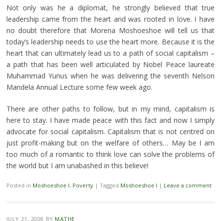
Not only was he a diplomat, he strongly believed that true
leadership came from the heart and was rooted in love.
I have
no doubt therefore that Morena Moshoeshoe will tell us that
today’s leadership needs to use the heart more. Because it is the
heart that can ultimately lead us to a path of social capitalism –
a path that has been well articulated by Nobel Peace laureate
Muhammad Yunus when he was delivering the seventh Nelson
Mandela Annual Lecture some few week ago.
There are other paths to follow, but in my mind, capitalism is
here to stay. I have made peace with this fact and now I simply
advocate for social capitalism. Capitalism that is not centred on
just profit-making but on the welfare of others… May be I am
too much of a romantic to think love can solve the problems of
the world but I am unabashed in this believe!
Posted in
Moshoeshoe I
,
Poverty
|
Tagged
Moshoeshoe I
|
Leave a comment
JULY 21, 2008
BY
MATHE