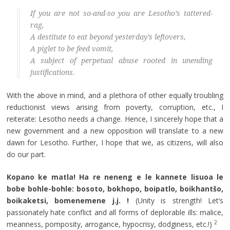
If you are not so-and-so you are Lesotho’s tattered-
rag,
A destitute to eat beyond yesterday’s leftovers,
A piglet to be feed vomit,
A subject of perpetual abuse rooted in unending
justifications.
With the above in mind, and a plethora of other equally troubling
reductionist views arising from poverty, corruption, etc., I
reiterate: Lesotho needs a change. Hence, I sincerely hope that a
new government and a new opposition will translate to a new
dawn for Lesotho. Further, I hope that we, as citizens, will also
do our part.
Kopano ke matla! Ha re neneng e le kannete lisuoa le
bobe bohle-bohle: bosoto, bokhopo, boipatlo, boikhantšo,
boikaketsi, bomenemene j.j. !
(Unity is strength! Let’s
passionately hate conflict and all forms of deplorable ills: malice,
2
meanness, pomposity, arrogance, hypocrisy, dodginess, etc.!)