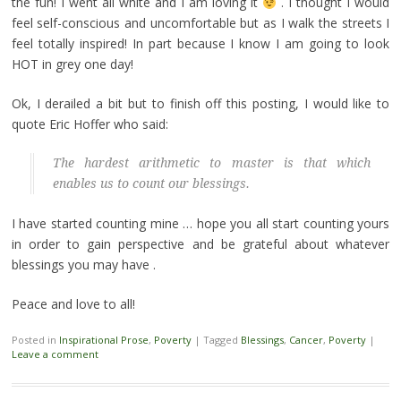
the fun! I went all white and I am loving it
. I thought I would
feel self-conscious and uncomfortable but as I walk the streets I
feel totally inspired! In part because I know I am going to look
HOT in grey one day!
Ok, I derailed a bit but to finish off this posting, I would like to
quote Eric Hoffer who said:
The hardest arithmetic to master is that which
enables us to count our blessings.
I have started counting mine … hope you all start counting yours
in order to gain perspective and be grateful about whatever
blessings you may have .
Peace and love to all!
Posted in
Inspirational Prose
,
Poverty
|
Tagged
Blessings
,
Cancer
,
Poverty
|
Leave a comment