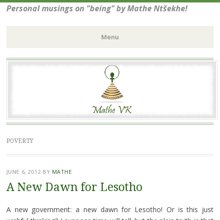
Personal musings on "being" by Mathe Ntšekhe!
Menu
Skip
to
content
POVERTY
JUNE 6, 2012
BY
MATHE
A New Dawn for Lesotho
A new government: a new dawn for Lesotho! Or is this just