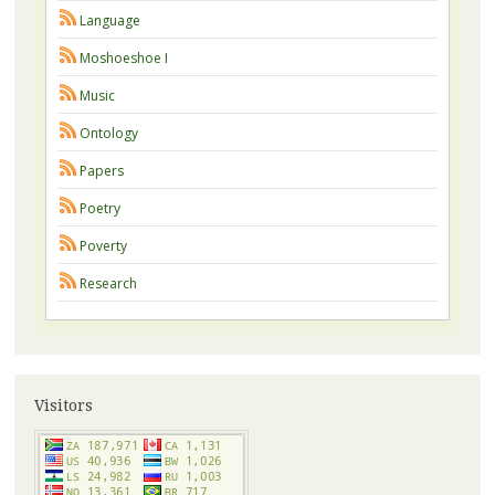
Language
Moshoeshoe I
Music
Ontology
Papers
Poetry
Poverty
Research
Visitors