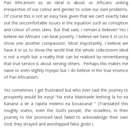
Pan Africanism as an ideal is about us Africans uniting
irrespective of our colour and gender to solve our own problems.
Of course this is not an easy task given that we can’t exactly take
out the uncomfortable issues in the equation such as corruption
and colour of ones skins. But that said, I remain a believer! Yes I
believe we Africans can beat poverty. I believe we have it in us to
show one another compassion. Most importantly, I believe we
have it in us to show the world that the whole collectivism ideal
is not a myth but a reality that can be realised by remembering
that true service is about serving others . Perhaps this makes me
naive or even slightly myopic but I do believe in the true essence
of Pan Africanism.
Yes sometimes I get frustrated but who ever said the journey to
prosperity would be easy! “Ha esita Maisiraele leetong la ho ea
Kanana a ile a rapela melimo ea bosaoana! ” (Translated this
roughly states, even the God’s people, the Israelites, in their
journey to the promised land failed to acknowledge their own
God; they strayed and worshipped false gods! )