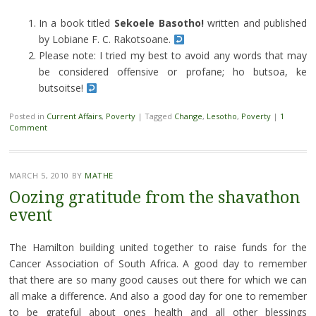
In a book titled
Sekoele Basotho!
written and published
by Lobiane F. C. Rakotsoane.
Please note: I tried my best to avoid any words that may
be considered offensive or profane; ho butsoa, ke
butsoitse!
Posted in
Current Affairs
,
Poverty
|
Tagged
Change
,
Lesotho
,
Poverty
|
1
Comment
MARCH 5, 2010
BY
MATHE
Oozing gratitude from the shavathon
event
The Hamilton building united together to raise funds for the
Cancer Association of South Africa. A good day to remember
that there are so many good causes out there for which we can
all make a difference. And also a good day for one to remember
to be grateful about ones health and all other blessings