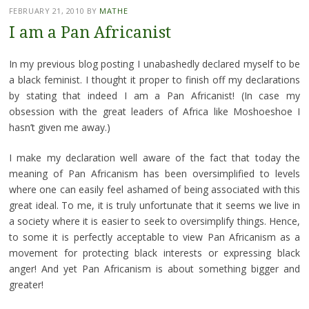
FEBRUARY 21, 2010
BY
MATHE
I am a Pan Africanist
In my previous blog posting I unabashedly declared myself to be
a black feminist. I thought it proper to finish off my declarations
by stating that indeed I am a Pan Africanist! (In case my
obsession with the great leaders of Africa like Moshoeshoe I
hasn’t given me away.)
I make my declaration well aware of the fact that today the
meaning of Pan Africanism has been oversimplified to levels
where one can easily feel ashamed of being associated with this
great ideal. To me, it is truly unfortunate that it seems we live in
a society where it is easier to seek to oversimplify things. Hence,
to some it is perfectly acceptable to view Pan Africanism as a
movement for protecting black interests or expressing black
anger! And yet Pan Africanism is about something bigger and
greater!