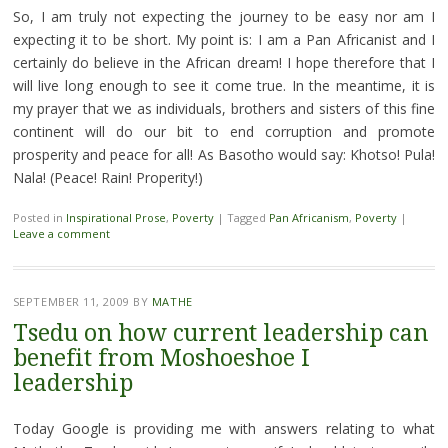
So, I am truly not expecting the journey to be easy nor am I
expecting it to be short. My point is: I am a Pan Africanist and I
certainly do believe in the African dream! I hope therefore that I
will live long enough to see it come true. In the meantime, it is
my prayer that we as individuals, brothers and sisters of this fine
continent will do our bit to end corruption and promote
prosperity and peace for all! As Basotho would say: Khotso! Pula!
Nala! (Peace! Rain! Properity!)
Posted in
Inspirational Prose
,
Poverty
|
Tagged
Pan Africanism
,
Poverty
|
Leave a comment
SEPTEMBER 11, 2009
BY
MATHE
Tsedu on how current leadership can
benefit from Moshoeshoe I
leadership
Today Google is providing me with answers relating to what