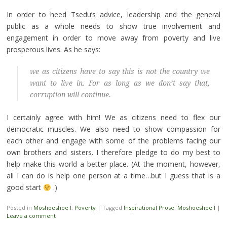
In order to heed Tsedu’s advice, leadership and the general
public as a whole needs to show true involvement and
engagement in order to move away from poverty and live
prosperous lives. As he says:
we as citizens have to say this is not the country we
want to live in. For as long as we don’t say that,
corruption will continue.
I certainly agree with him! We as citizens need to flex our
democratic muscles. We also need to show compassion for
each other and engage with some of the problems facing our
own brothers and sisters. I therefore pledge to do my best to
help make this world a better place. (At the moment, however,
all I can do is help one person at a time…but I guess that is a
good start
.)
Posted in
Moshoeshoe I
,
Poverty
|
Tagged
Inspirational Prose
,
Moshoeshoe I
|
Leave a comment