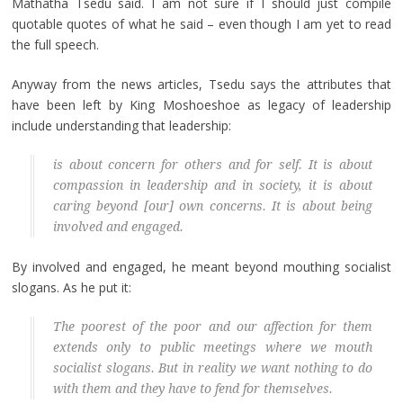
Mathatha Tsedu said. I am not sure if I should just compile
quotable quotes of what he said – even though I am yet to read
the full speech.
Anyway from the news articles, Tsedu says the attributes that
have been left by King Moshoeshoe as legacy of leadership
include understanding that leadership:
is about concern for others and for self. It is about
compassion in leadership and in society, it is about
caring beyond [our] own concerns. It is about being
involved and engaged.
By involved and engaged, he meant beyond mouthing socialist
slogans. As he put it:
The poorest of the poor and our affection for them
extends only to public meetings where we mouth
socialist slogans. But in reality we want nothing to do
with them and they have to fend for themselves.