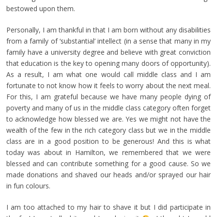
bestowed upon them.
Personally, I am thankful in that I am born without any disabilities
from a family of ‘substantial’ intellect (in a sense that many in my
family have a university degree and believe with great conviction
that education is the key to opening many doors of opportunity).
As a result, I am what one would call middle class and I am
fortunate to not know how it feels to worry about the next meal.
For this, I am grateful because we have many people dying of
poverty and many of us in the middle class category often forget
to acknowledge how blessed we are. Yes we might not have the
wealth of the few in the rich category class but we in the middle
class are in a good position to be generous! And this is what
today was about in Hamilton, we remembered that we were
blessed and can contribute something for a good cause. So we
made donations and shaved our heads and/or sprayed our hair
in fun colours.
I am too attached to my hair to shave it but I did participate in