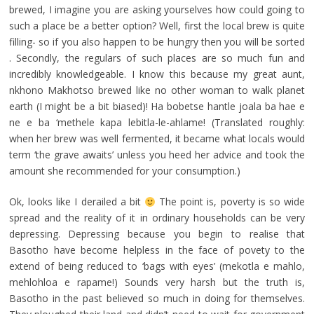
brewed, I imagine you are asking yourselves how could going to
such a place be a better option? Well, first the local brew is quite
filling- so if you also happen to be hungry then you will be sorted
. Secondly, the regulars of such places are so much fun and
incredibly knowledgeable. I know this because my great aunt,
nkhono Makhotso brewed like no other woman to walk planet
earth (I might be a bit biased)! Ha bobetse hantle joala ba hae e
ne e ba ‘methele kapa lebitla-le-ahlame! (Translated roughly:
when her brew was well fermented, it became what locals would
term ‘the grave awaits’ unless you heed her advice and took the
amount she recommended for your consumption.)
Ok, looks like I derailed a bit
The point is, poverty is so wide
spread and the reality of it in ordinary households can be very
depressing. Depressing because you begin to realise that
Basotho have become helpless in the face of povety to the
extend of being reduced to ‘bags with eyes’ (mekotla e mahlo,
mehlohloa e rapame!) Sounds very harsh but the truth is,
Basotho in the past believed so much in doing for themselves.