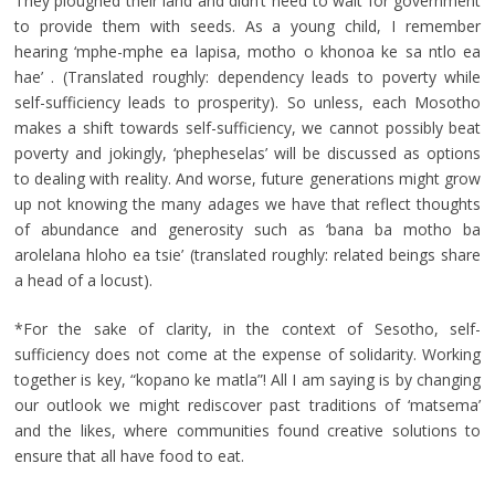
They ploughed their land and didn’t need to wait for government
to provide them with seeds. As a young child, I remember
hearing ‘mphe-mphe ea lapisa, motho o khonoa ke sa ntlo ea
hae’ . (Translated roughly: dependency leads to poverty while
self-sufficiency leads to prosperity). So unless, each Mosotho
makes a shift towards self-sufficiency, we cannot possibly beat
poverty and jokingly, ‘phepheselas’ will be discussed as options
to dealing with reality. And worse, future generations might grow
up not knowing the many adages we have that reflect thoughts
of abundance and generosity such as ‘bana ba motho ba
arolelana hloho ea tsie’ (translated roughly: related beings share
a head of a locust).
*For the sake of clarity, in the context of Sesotho, self-
sufficiency does not come at the expense of solidarity. Working
together is key, “kopano ke matla”! All I am saying is by changing
our outlook we might rediscover past traditions of ‘matsema’
and the likes, where communities found creative solutions to
ensure that all have food to eat.