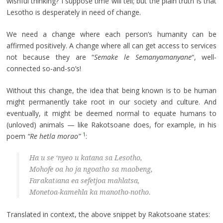
wishful thinking? I suppose time will tell; but the plain truth is that
Lesotho is desperately in need of change.
We need a change where each person’s humanity can be
affirmed positively. A change where all can get access to services
not because they are “
Semake le Semanyamanyane
“, well-
connected so-and-so’s!
Without this change, the idea that being known is to be human
might permanently take root in our society and culture. And
eventually, it might be deemed normal to equate humans to
(unloved) animals — like Rakotsoane does, for example, in his
1
poem
“Re hetla morao”
:
Ha u se ‘nyeo u katana sa Lesotho,
Mohofe oa ho ja ngoatho sa maobeng,
Farakatšana ea sefetjoa mahlatsa,
Monetoa-kamehla ka manotho-notho.
Translated in context, the above snippet by Rakotsoane states: